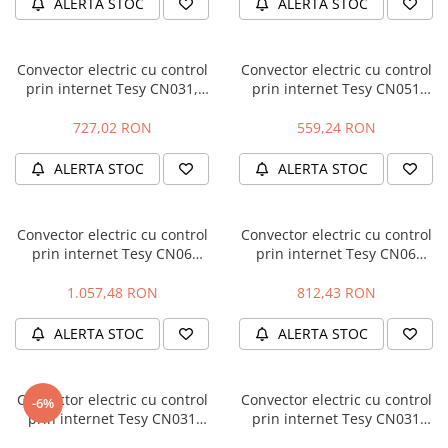
ALERTA STOC
ALERTA STOC
Fierastraie pendulare orizontale cu
acumulator Detoolz FLEXI POWER
Fierastraie pendulare verticale
Convector electric cu control
Convector electric cu control
("soricel") cu acumulator Detoolz
prin internet Tesy CN031,
prin internet Tesy CN051
FLEXI POWER
305736, 3000 W
Liveco Cloud, 30573, 500 W
Masini de gaurit si insurubat cu
727,02 RON
559,24 RON
acumulator Detoolz FLEXI POWER
Pistoale de vopsit cu acumulator
ALERTA STOC
ALERTA STOC
Detoolz FLEXI POWER
Polizoare unghiulare cu
Convector electric cu control
Convector electric cu control
acumulator Detoolz FLEXI POWER
prin internet Tesy CN06
prin internet Tesy CN06
Slefuitoare cu acumulator Detoolz
Fineco Cloud, 304505, 2000 W
Fineco Cloud, 304502, 600 W
FLEXI POWER
1.057,48 RON
812,43 RON
Generatoare electrice
ALERTA STOC
ALERTA STOC
Accesorii generatoare
Automatizari generatoare
Convector electric cu control
Convector electric cu control
-6%
Generatoare de uz general
prin internet Tesy CN031
prin internet Tesy CN031
Heatco Cloud, 305732, 1000 W
Heatco Cloud, 305733, 1500 W
Generatoare digitale