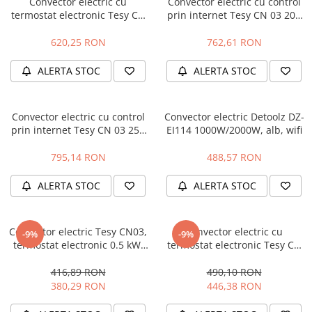
Convector electric cu
Convector electric cu control
termostat electronic Tesy CN
prin internet Tesy CN 03 200
Protectie mecanica
03 300 EIS W - 3000 W
EIS W
Protectie sudura
620,25 RON
762,61 RON
Protectie taiere si perforatii
ALERTA STOC
ALERTA STOC
Protectia capului
Casti de protectie
Masti de protectie
Convector electric cu control
Convector electric Detoolz DZ-
Ochelari si viziere de protectie
prin internet Tesy CN 03 250
EI114 1000W/2000W, alb, wifi
EIS W
Echipamente platforma cu
795,14 RON
488,57 RON
acumulator unic Detoolz FLEXI
POWER
Acumulatori si incarcatoare
ALERTA STOC
ALERTA STOC
platforma Detoolz FLEXI POWER
Ciocane rotopercutoare cu
acumulator Detoolz FLEXI POWER
Convector electric Tesy CN03,
Convector electric cu
-9%
-9%
termostat electronic 0.5 kW,
termostat electronic Tesy CN
Drujbe/fierastraie electrice cu lant
304176
03 250 EIS W - 2500 W -
acumulator Detoolz FLEXI POWER
Resigilat
416,89 RON
490,10 RON
380,29 RON
446,38 RON
Fierastraie circulare cu acumulator
Detoolz FLEXI POWER