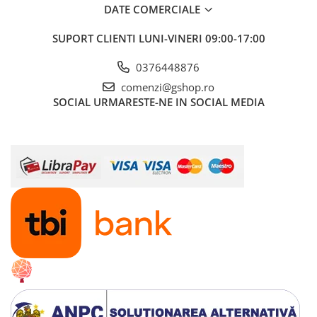
Boilere
DATE COMERCIALE
Centrale termice
SUPORT CLIENTI
LUNI-VINERI 09:00-17:00
Accesorii centrale termice electrice
Accesorii centrale termice pe gaz
0376448876
Accesorii centrale termice pe
comenzi@gshop.ro
lemne
SOCIAL
URMARESTE-NE IN SOCIAL MEDIA
Cazane de abur
Centrale termice pe combustibil
solid
Incalzire in pardoseala
Accesorii incalzire in pardoseala
Automatizari incalzire in
pardoseala
Colectoare si distribuitoare
pardoseala
Teava incalzire in pardoseala
Incalzitoare terasa si accesorii
Purificatoare de aer