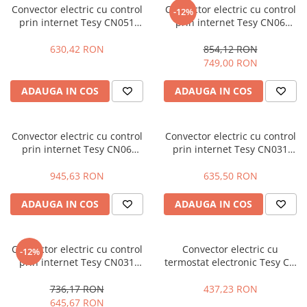
Convector electric cu control
Convector electric cu control
-12%
Masini - Aparate umplut carnati
prin internet Tesy CN051
prin internet Tesy CN06
Liveco Cloud, 305739, 1500 W
Fineco Cloud, 304503, 1000 W
Masini de taiat parchet / placi
630,42 RON
854,12 RON
Masini de tocat carne
749,00 RON
Masini de tuns gazon
ADAUGA IN COS
ADAUGA IN COS
Maturi rotative
Mobila gradina si terasa
Convector electric cu control
Convector electric cu control
Casute de gradina
prin internet Tesy CN06
prin internet Tesy CN031
Fineco Cloud, 304504, 1400 W
Heatco Cloud, 305734, 2000 W
Gratare gradina
945,63 RON
635,50 RON
Mobilier gradina si terasa
Motoburghie si masini sa sapat
ADAUGA IN COS
ADAUGA IN COS
santuri
Motocoase si trimmere
Convector electric cu control
Convector electric cu
-12%
Plasa de umbrire, mascare gard
prin internet Tesy CN031
termostat electronic Tesy CN
Heatco Cloud, 305735, 2500 W
03 100 EIS W - 1000 W
Pompe de apa
736,17 RON
437,23 RON
Accesorii pompe
645,67 RON