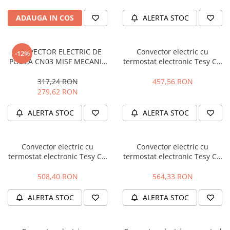
Hidrofoare
ADAUGA IN COS
ALERTA STOC
Motopompe
Pompe de circulatie
Pompe de suprafata
CONVECTOR ELECTRIC DE
Convector electric cu
-12%
Pompe de transfer combustibil,
PODEA CN03 MISF MECANIC
termostat electronic Tesy CN
ulei, lichide alimentare
0.5 KW 304814
03 150 EIS W - 1500 W
317,24 RON
457,56 RON
Pompe submersibile
279,62 RON
Pompe submersibile apa
murdara/menajera
ALERTA STOC
ALERTA STOC
Rezervoare din polietilena
Scari
Convector electric cu
Convector electric cu
Suflante frunze
termostat electronic Tesy CN
termostat electronic Tesy CN
03 200 EIS W - 2000 W
03 250 EIS W - 2500 W
Tocatoare crengi si furaje
508,40 RON
564,33 RON
Echipamente de protectie
ALERTA STOC
ALERTA STOC
Incaltaminte
Bocanci de protectie
Manusi si palmare